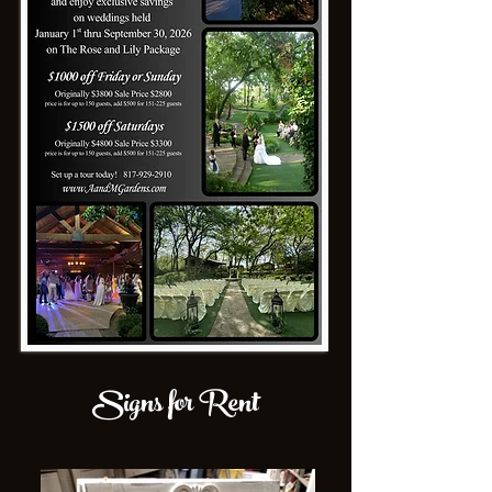
Signs for Rent