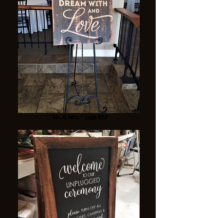
"Mr. & Mrs." sign $10