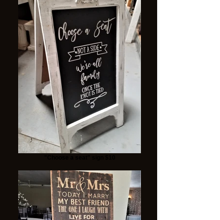
"Choose a seat" sign $10