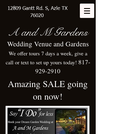
12809 Gantt Rd. S, Azle TX
76020
A
and M Gardens
Wedding Venue and Gardens
We offer tours 7 days a week, give a
817-
call or text to set up yours today!
929-2910
Amazing SALE going
on now!