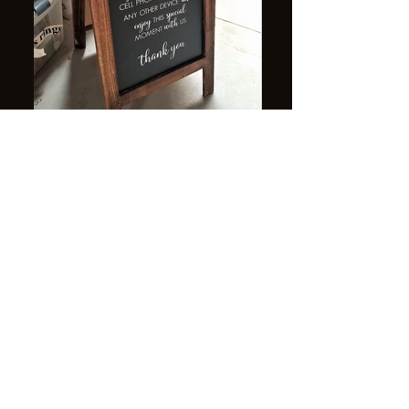
"unplugged" ceremony sign $10