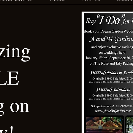
ing
LE
g on
w!