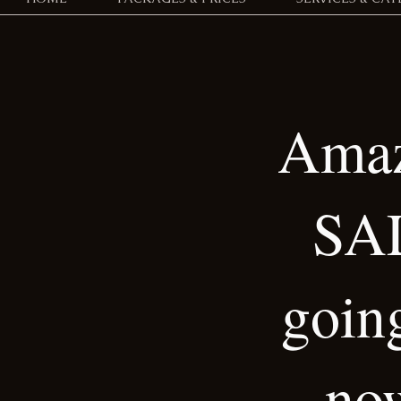
Amaz
SA
goin
no