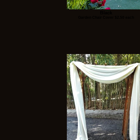
Black
Garden Chair Cover $2.50 each