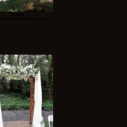
Cream
 Chair Cover $2.50 per chair