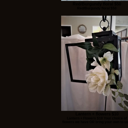
Red/Burgundy floral $50
Red/Burgundy floral $50
Lantern + flowers $10
Lantern + Flowers $10 Your choice of
flowers we have OR bring your own to u