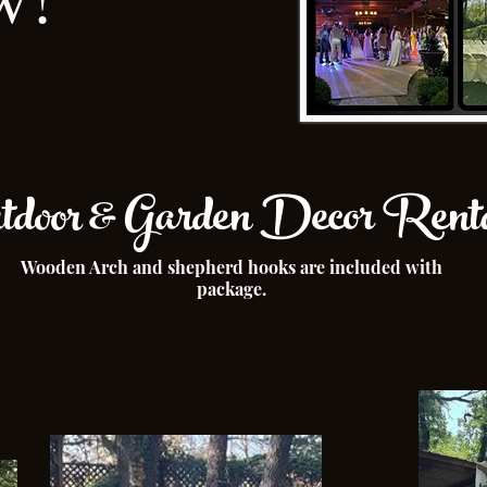
door & Garden Decor Renta
Wooden Arch and shepherd hooks are included with
package.