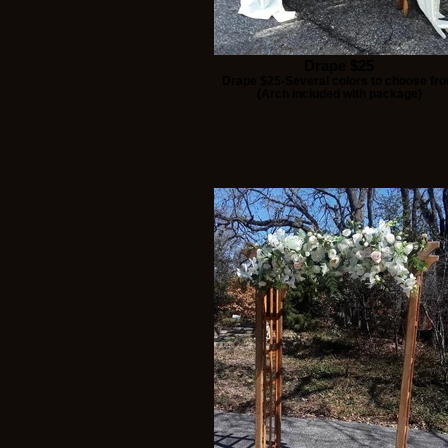
Drape $25
Drape $25-Several colors to choose fr
(Arch included with package)