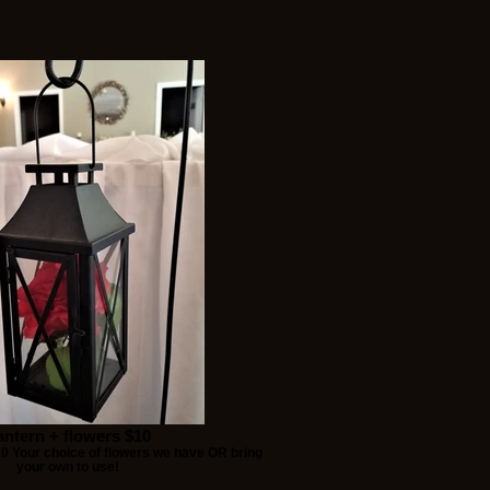
antern + flowers $10
10 Your choice of flowers we have OR bring
your own to use!