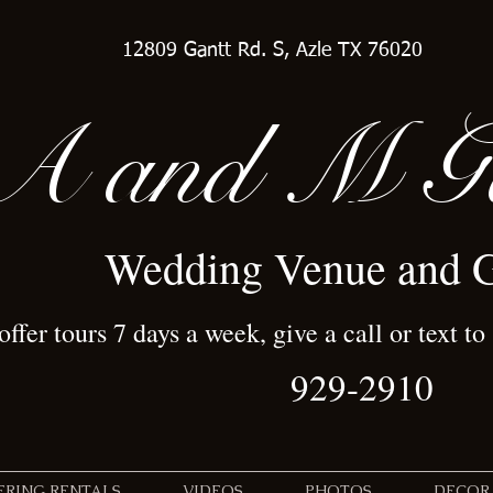
12809 Gantt Rd. S, Azle TX 76020
A
and M Ga
Wedding Venue and 
ffer tours 7 days a week, give a call or text to
929-2910
TERING RENTALS
VIDEOS
PHOTOS
DECOR