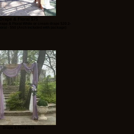
Drape & Floral $75
ape & Floral White or cream drape $20 2-
oral - $50 (Arch included with package)
Drape & Floral $75