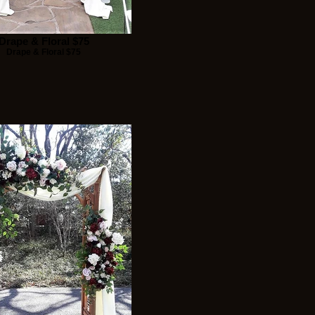
Drape & Floral $75
Drape & Floral $75