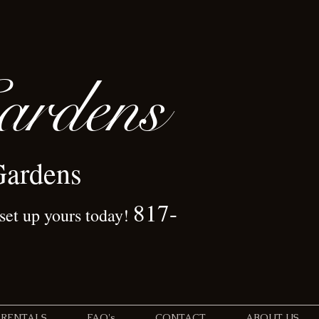
rdens
Gardens
817-
 set up yours today!
 RENTALS
FAQ's
CONTACT
ABOUT US