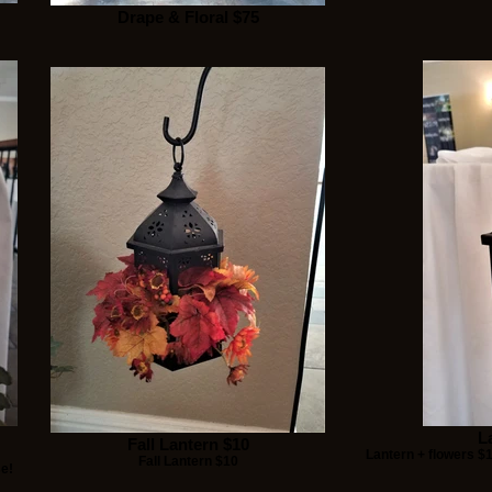
Drape & Floral $75
L
Fall Lantern $10
Lantern + flowers $
Fall Lantern $10
se!