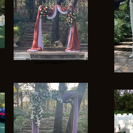
Drape & Floral $75