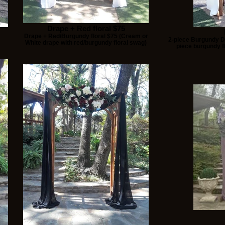
Drape + Red floral $75
Drape + Red/Burgundy floral $75 (Cream or
2-piece Burgundy Dr
White drape with red/burgundy floral swag)
piece burgundy fl