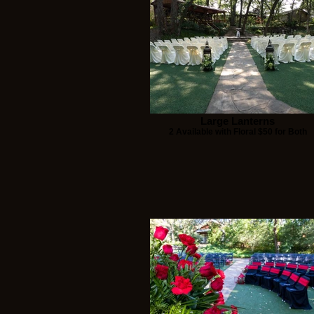
Large Lanterns
2 Available with Floral $50 for Both