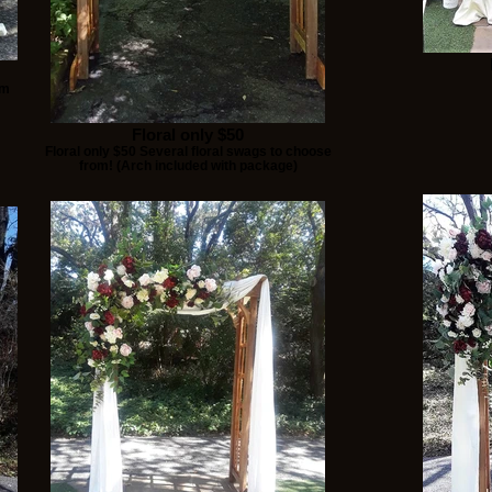
om
Floral only $50
Floral only $50 Several floral swags to choose
from! (Arch included with package)