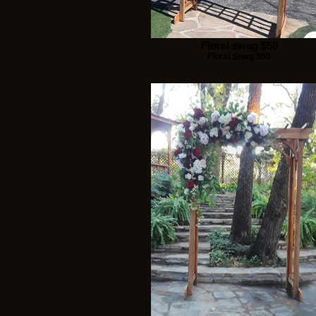
Floral swag $50
Floral Swag $50