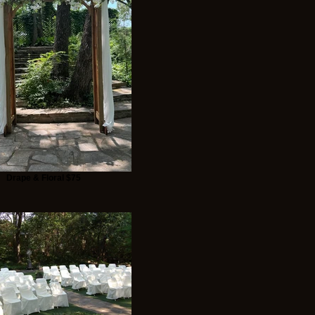
Drape & Floral $75