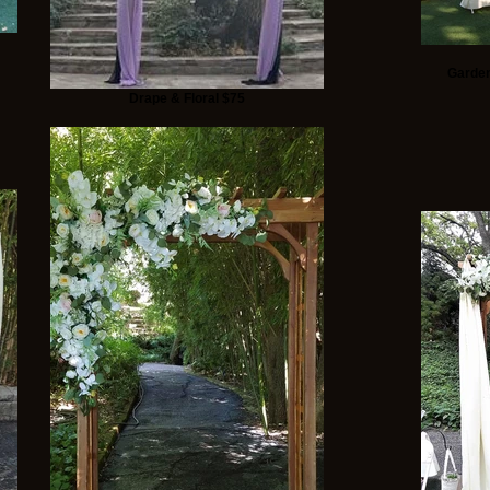
Garden
Drape & Floral $75